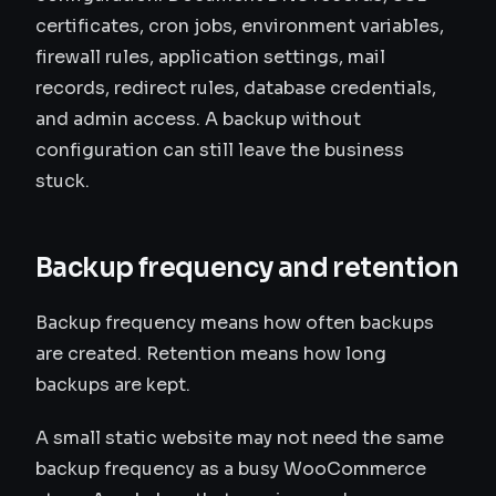
certificates, cron jobs, environment variables,
firewall rules, application settings, mail
records, redirect rules, database credentials,
and admin access. A backup without
configuration can still leave the business
stuck.
Backup frequency and retention
Backup frequency means how often backups
are created. Retention means how long
backups are kept.
A small static website may not need the same
backup frequency as a busy WooCommerce