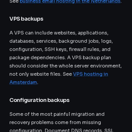
See
business email hosting in the Netherlands
.
VPS backups
A VPS can include websites, applications,
databases, services, background jobs, logs,
configuration, SSH keys, firewall rules, and
package dependencies. A VPS backup plan
should consider the whole server environment,
not only website files. See
VPS hosting in
Amsterdam
.
Configuration backups
Some of the most painful migration and
recovery problems come from missing
configuration. Document DNS records, SSL