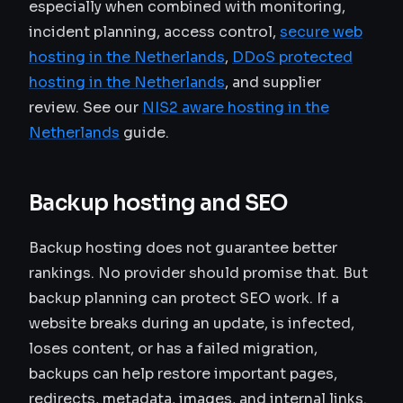
especially when combined with monitoring,
incident planning, access control,
secure web
hosting in the Netherlands
,
DDoS protected
hosting in the Netherlands
, and supplier
review. See our
NIS2 aware hosting in the
Netherlands
guide.
Backup hosting and SEO
Backup hosting does not guarantee better
rankings. No provider should promise that. But
backup planning can protect SEO work. If a
website breaks during an update, is infected,
loses content, or has a failed migration,
backups can help restore important pages,
redirects, metadata, images, and internal links.