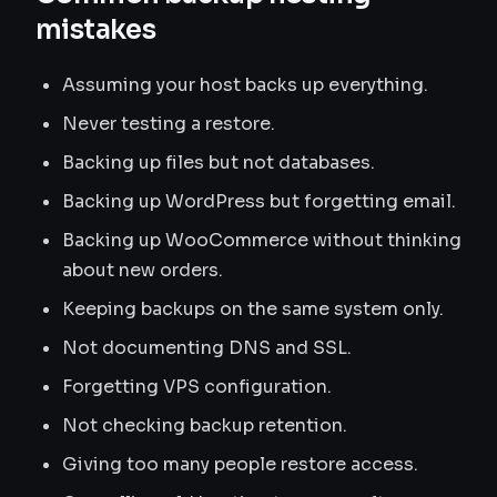
mistakes
Assuming your host backs up everything.
Never testing a restore.
Backing up files but not databases.
Backing up WordPress but forgetting email.
Backing up WooCommerce without thinking
about new orders.
Keeping backups on the same system only.
Not documenting DNS and SSL.
Forgetting VPS configuration.
Not checking backup retention.
Giving too many people restore access.