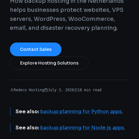
How backup hosting in the Netherlands
helps businesses protect websites, VPS
servers, WordPress, WooCommerce,
email, and disaster recovery planning.
Contact Sales
Explore Hosting Solutions
Redeco Hosting
July 3, 2026
18
min
read
See also:
backup planning for Python apps
.
See also:
backup planning for Node.js apps
.