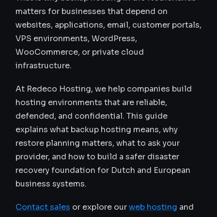
matters for businesses that depend on
websites, applications, email, customer portals,
VPS environments, WordPress,
WooCommerce, or private cloud
infrastructure.
At Redeco Hosting, we help companies build
hosting environments that are reliable,
defended, and confidential. This guide
explains what backup hosting means, why
restore planning matters, what to ask your
provider, and how to build a safer disaster
recovery foundation for Dutch and European
business systems.
Contact sales
or explore our
web hosting
and