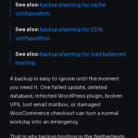
See also:
backup planning for cache
configuration
.
See also:
backup planning for CDN
configuration
.
See also:
backup planning for load balanced
hosting
.
A backup is easy to ignore until the moment
you need it. One failed update, deleted
database, infected WordPress plugin, broken
VPS, lost email mailbox, or damaged
WooCommerce checkout can turn a normal
workday into an emergency.
That is why backup hosting in the Netherlands