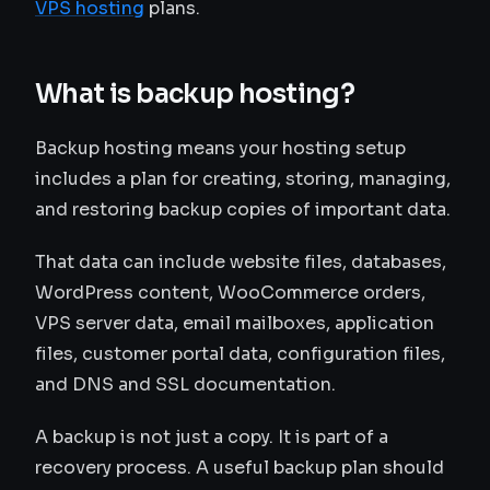
VPS hosting
plans.
What is backup hosting?
Backup hosting means your hosting setup
includes a plan for creating, storing, managing,
and restoring backup copies of important data.
That data can include website files, databases,
WordPress content, WooCommerce orders,
VPS server data, email mailboxes, application
files, customer portal data, configuration files,
and DNS and SSL documentation.
A backup is not just a copy. It is part of a
recovery process. A useful backup plan should