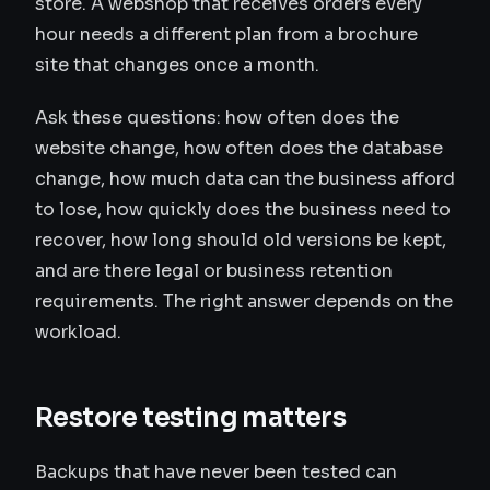
store. A webshop that receives orders every
hour needs a different plan from a brochure
site that changes once a month.
Ask these questions: how often does the
website change, how often does the database
change, how much data can the business afford
to lose, how quickly does the business need to
recover, how long should old versions be kept,
and are there legal or business retention
requirements. The right answer depends on the
workload.
Restore testing matters
Backups that have never been tested can