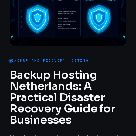
BACKUP AND RECOVERY HOSTING
Backup Hosting
Netherlands: A
Practical Disaster
Recovery Guide for
Businesses