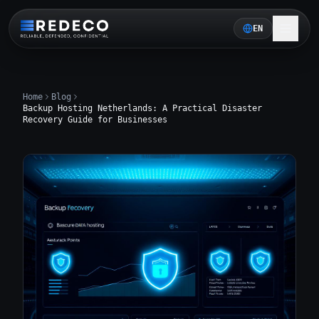
EN
Home
Blog
Backup Hosting Netherlands: A Practical Disaster
Recovery Guide for Businesses