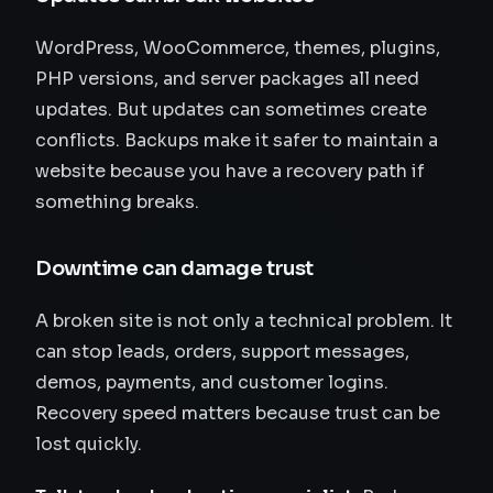
WordPress, WooCommerce, themes, plugins,
PHP versions, and server packages all need
updates. But updates can sometimes create
conflicts. Backups make it safer to maintain a
website because you have a recovery path if
something breaks.
Downtime can damage trust
A broken site is not only a technical problem. It
can stop leads, orders, support messages,
demos, payments, and customer logins.
Recovery speed matters because trust can be
lost quickly.