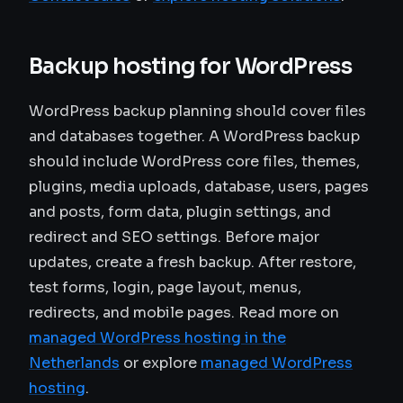
Backup hosting for WordPress
WordPress backup planning should cover files
and databases together. A WordPress backup
should include WordPress core files, themes,
plugins, media uploads, database, users, pages
and posts, form data, plugin settings, and
redirect and SEO settings. Before major
updates, create a fresh backup. After restore,
test forms, login, page layout, menus,
redirects, and mobile pages. Read more on
managed WordPress hosting in the
Netherlands
or explore
managed WordPress
hosting
.