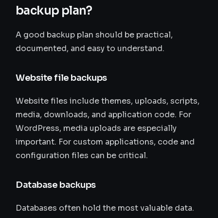
backup plan?
A good backup plan should be practical,
documented, and easy to understand.
Website file backups
Website files include themes, uploads, scripts,
media, downloads, and application code. For
WordPress, media uploads are especially
important. For custom applications, code and
configuration files can be critical.
Database backups
Databases often hold the most valuable data.