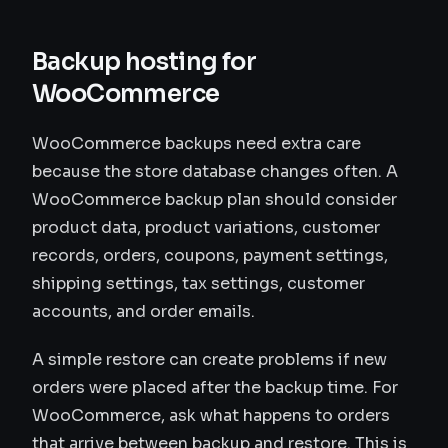
Backup hosting for
WooCommerce
WooCommerce backups need extra care
because the store database changes often. A
WooCommerce backup plan should consider
product data, product variations, customer
records, orders, coupons, payment settings,
shipping settings, tax settings, customer
accounts, and order emails.
A simple restore can create problems if new
orders were placed after the backup time. For
WooCommerce, ask what happens to orders
that arrive between backup and restore. This is