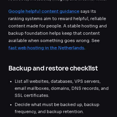
Google helpful content guidance
says its
ranking systems aim to reward helpful, reliable
content made for people. A stable hosting and
backup foundation helps keep that content
available when something goes wrong. See
fast web hosting in the Netherlands
.
Backup and restore checklist
List all websites, databases, VPS servers,
email mailboxes, domains, DNS records, and
SSL certificates.
Decide what must be backed up, backup
frequency, and backup retention.