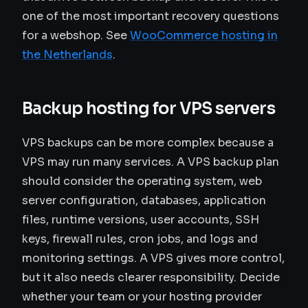
one of the most important recovery questions
for a webshop. See
WooCommerce hosting in
the Netherlands
.
Backup hosting for VPS servers
VPS backups can be more complex because a
VPS may run many services. A VPS backup plan
should consider the operating system, web
server configuration, databases, application
files, runtime versions, user accounts, SSH
keys, firewall rules, cron jobs, and logs and
monitoring settings. A VPS gives more control,
but it also needs clearer responsibility. Decide
whether your team or your hosting provider