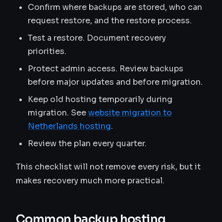
Confirm where backups are stored, who can
request restore, and the restore process.
Test a restore. Document recovery
priorities.
Protect admin access. Review backups
before major updates and before migration.
Keep old hosting temporarily during
migration. See
website migration to
Netherlands hosting
.
Review the plan every quarter.
This checklist will not remove every risk, but it
makes recovery much more practical.
Common backup hosting