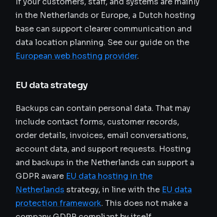
If your customers, staff, and systems are mainly
in the Netherlands or Europe, a Dutch hosting
base can support clearer communication and
data location planning. See our guide on the
European web hosting provider
.
EU data strategy
Backups can contain personal data. That may
include contact forms, customer records,
order details, invoices, email conversations,
account data, and support requests. Hosting
and backups in the Netherlands can support a
GDPR aware
EU data hosting in the
Netherlands
strategy, in line with the
EU data
protection framework
. This does not make a
company GDPR compliant by itself.