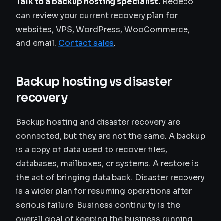
Talk to a backup hosting specialist.
Redeco
can review your current recovery plan for
websites, VPS, WordPress, WooCommerce,
and email.
Contact sales
.
Backup hosting vs disaster
recovery
Backup hosting and disaster recovery are
connected, but they are not the same. A backup
is a copy of data used to recover files,
databases, mailboxes, or systems. A restore is
the act of bringing data back. Disaster recovery
is a wider plan for resuming operations after
serious failure. Business continuity is the
overall goal of keeping the business running