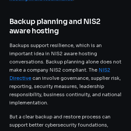
Backup planning and NIS2
aware hosting
Backups support resilience, which is an
important idea in NIS2 aware hosting
conversations. Backup planning alone does not
make a company NIS2 compliant. The
NIS2
Directive
can involve governance, supplier risk,
reporting, security measures, leadership
responsibility, business continuity, and national
implementation.
But a clear backup and restore process can
support better cybersecurity foundations,