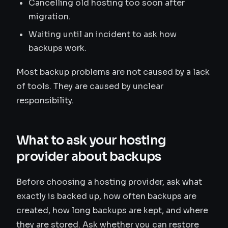
Cancelling old hosting too soon after
migration.
Waiting until an incident to ask how
backups work.
Most backup problems are not caused by a lack
of tools. They are caused by unclear
responsibility.
What to ask your hosting
provider about backups
Before choosing a hosting provider, ask what
exactly is backed up, how often backups are
created, how long backups are kept, and where
they are stored. Ask whether you can restore