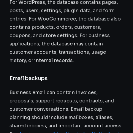
For WordPress, the database contains pages,
posts, users, settings, plugin data, and form
entries. For WooCommerce, the database also
contains products, orders, customers,
coupons, and store settings. For business
applications, the database may contain
customer accounts, transactions, usage
history, or internal records.
Email backups
Business email can contain invoices,
proposals, support requests, contracts, and
customer conversations. Email backup
planning should include mailboxes, aliases,
shared inboxes, and important account access.