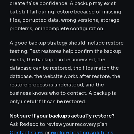
create false confidence. A backup may exist
but still fail during restore because of missing
files, corrupted data, wrong versions, storage
problems, or incomplete configuration.
A good backup strategy should include restore
testing. Test restores help confirm the backup
exists, the backup can be accessed, the
database can be restored, the files match the
database, the website works after restore, the
restore process is understood, and the
business knows who to contact. A backup is
only useful if it can be restored.
Not sure if your backups actually restore?
Ask Redeco to review your recovery plan.
Contact sales
or
explore hosting solutions
.