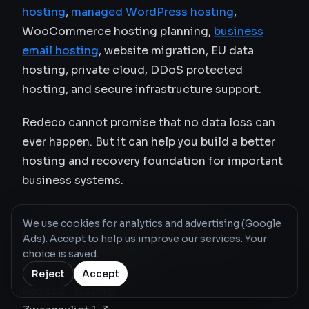
hosting
,
managed WordPress hosting
,
WooCommerce hosting planning,
business
email hosting
, website migration, EU data
hosting, private cloud, DDoS protected
hosting, and secure infrastructure support.
Redeco cannot promise that no data loss can
ever happen. But it can help you build a better
hosting and recovery foundation for important
business systems.
We use cookies for analytics and advertising (Google
Local Amsterdam backup
Ads). Accept to help us improve our services. Your
hosting contact
choice is saved.
Reject
Accept
Redeco Hosting