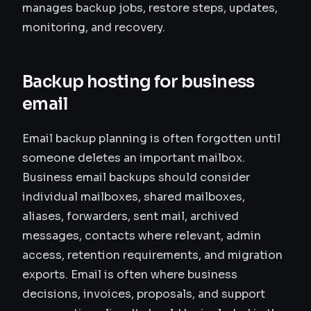
manages backup jobs, restore steps, updates,
monitoring, and recovery.
Backup hosting for business
email
Email backup planning is often forgotten until
someone deletes an important mailbox.
Business email backups should consider
individual mailboxes, shared mailboxes,
aliases, forwarders, sent mail, archived
messages, contacts where relevant, admin
access, retention requirements, and migration
exports. Email is often where business
decisions, invoices, proposals, and support