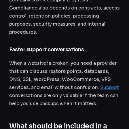
Compliance also depends on contracts, access
control, retention policies, processing
purposes, security measures, and internal
procedures.
Faster support conversations
When a website is broken, you need a provider
that can discuss restore points, databases,
DNS, SSL, WordPress, WooCommerce, VPS
services, and email without confusion.
Support
conversations are only valuable if the team can
help you use backups when it matters.
What should be included in a