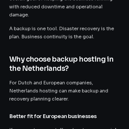
with reduced downtime and operational
damage.
A backup is one tool. Disaster recovery is the
plan. Business continuity is the goal.
Why choose backup hosting in
the Netherlands?
For Dutch and European companies,
Netherlands hosting can make backup and
recovery planning clearer.
Better fit for European businesses