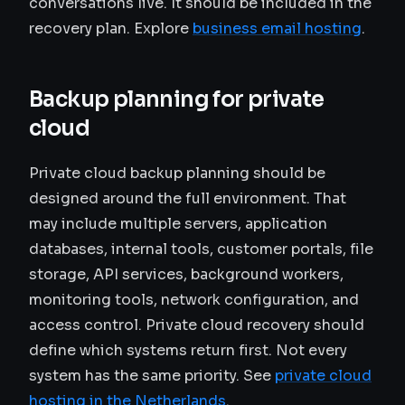
conversations live. It should be included in the
recovery plan. Explore
business email hosting
.
Backup planning for private
cloud
Private cloud backup planning should be
designed around the full environment. That
may include multiple servers, application
databases, internal tools, customer portals, file
storage, API services, background workers,
monitoring tools, network configuration, and
access control. Private cloud recovery should
define which systems return first. Not every
system has the same priority. See
private cloud
hosting in the Netherlands
.