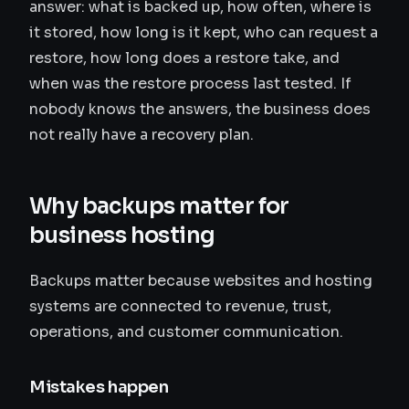
answer: what is backed up, how often, where is
it stored, how long is it kept, who can request a
restore, how long does a restore take, and
when was the restore process last tested. If
nobody knows the answers, the business does
not really have a recovery plan.
Why backups matter for
business hosting
Backups matter because websites and hosting
systems are connected to revenue, trust,
operations, and customer communication.
Mistakes happen