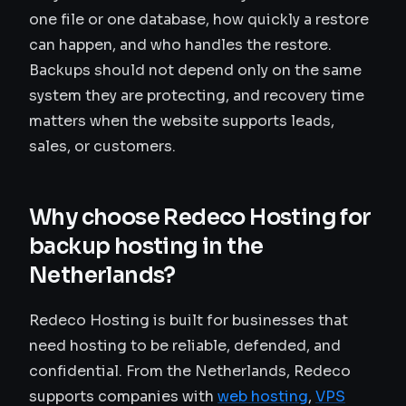
one file or one database, how quickly a restore
can happen, and who handles the restore.
Backups should not depend only on the same
system they are protecting, and recovery time
matters when the website supports leads,
sales, or customers.
Why choose Redeco Hosting for
backup hosting in the
Netherlands?
Redeco Hosting is built for businesses that
need hosting to be reliable, defended, and
confidential. From the Netherlands, Redeco
supports companies with
web hosting
,
VPS