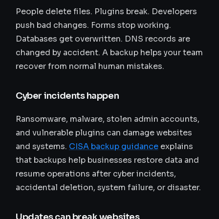
People delete files. Plugins break. Developers
push bad changes. Forms stop working.
Databases get overwritten. DNS records are
changed by accident. A backup helps your team
recover from normal human mistakes.
Cyber incidents happen
Ransomware, malware, stolen admin accounts,
and vulnerable plugins can damage websites
and systems.
CISA backup guidance
explains
that backups help businesses restore data and
resume operations after cyber incidents,
accidental deletion, system failure, or disaster.
Updates can break websites