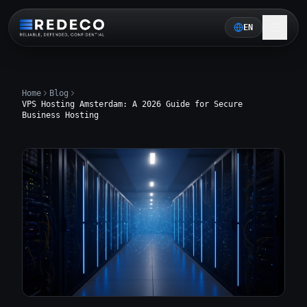
EN
Home
Blog
VPS Hosting Amsterdam: A 2026 Guide for Secure
Business Hosting