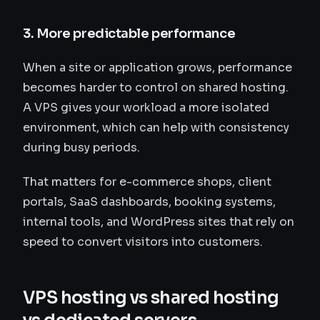
3. More predictable performance
When a site or application grows, performance
becomes harder to control on shared hosting.
A VPS gives your workload a more isolated
environment, which can help with consistency
during busy periods.
That matters for e-commerce shops, client
portals, SaaS dashboards, booking systems,
internal tools, and WordPress sites that rely on
speed to convert visitors into customers.
VPS hosting vs shared hosting