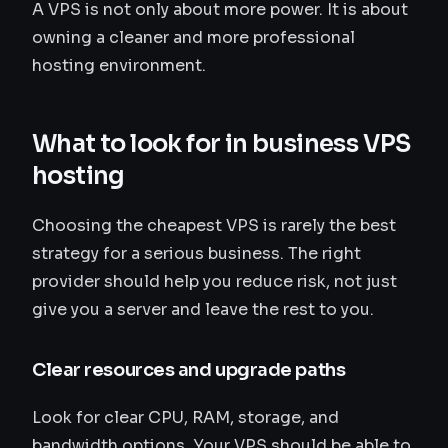
A VPS is not only about more power. It is about
owning a cleaner and more professional
hosting environment.
What to look for in business VPS
hosting
Choosing the cheapest VPS is rarely the best
strategy for a serious business. The right
provider should help you reduce risk, not just
give you a server and leave the rest to you.
Clear resources and upgrade paths
Look for clear CPU, RAM, storage, and
bandwidth options. Your VPS should be able to