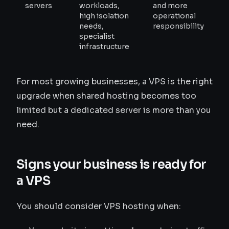
servers
workloads,
and more
high isolation
operational
needs,
responsibility
specialist
infrastructure
For most growing businesses, a VPS is the right
upgrade when shared hosting becomes too
limited but a dedicated server is more than you
need.
Signs your business is ready for
a VPS
You should consider VPS hosting when: