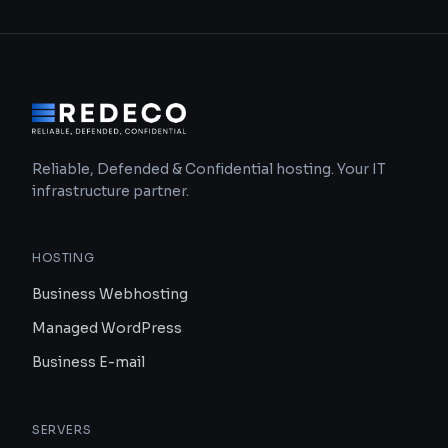
Reliable, Defended & Confidential hosting. Your IT
infrastructure partner.
HOSTING
Business Webhosting
Managed WordPress
Business E-mail
SERVERS