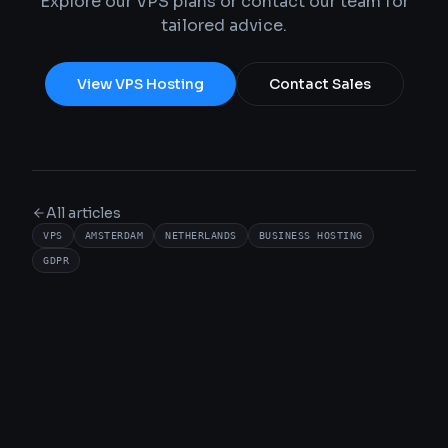
Explore our VPS plans or contact our team for
tailored advice.
View VPS Hosting
Contact Sales
All articles
VPS
AMSTERDAM
NETHERLANDS
BUSINESS HOSTING
GDPR