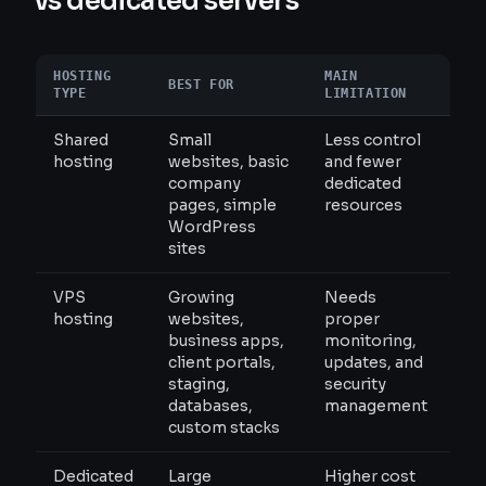
vs dedicated servers
HOSTING
MAIN
BEST FOR
TYPE
LIMITATION
Shared
Small
Less control
hosting
websites, basic
and fewer
company
dedicated
pages, simple
resources
WordPress
sites
VPS
Growing
Needs
hosting
websites,
proper
business apps,
monitoring,
client portals,
updates, and
staging,
security
databases,
management
custom stacks
Dedicated
Large
Higher cost