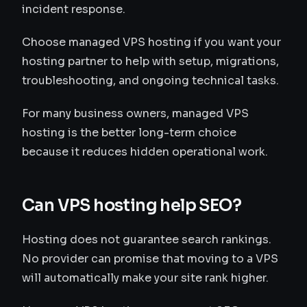
incident response.
Choose managed VPS hosting if you want your
hosting partner to help with setup, migrations,
troubleshooting, and ongoing technical tasks.
For many business owners, managed VPS
hosting is the better long-term choice
because it reduces hidden operational work.
Can VPS hosting help SEO?
Hosting does not guarantee search rankings.
No provider can promise that moving to a VPS
will automatically make your site rank higher.