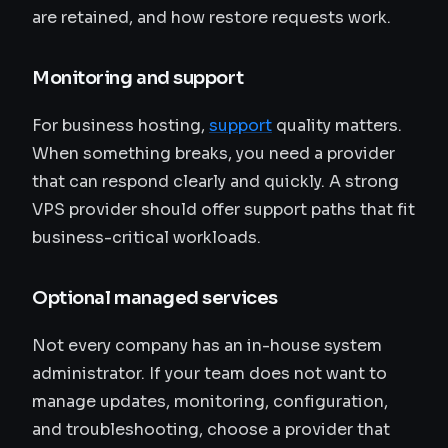
are retained, and how restore requests work.
Monitoring and support
For business hosting,
support
quality matters.
When something breaks, you need a provider
that can respond clearly and quickly. A strong
VPS provider should offer support paths that fit
business-critical workloads.
Optional managed services
Not every company has an in-house system
administrator. If your team does not want to
manage updates, monitoring, configuration,
and troubleshooting, choose a provider that