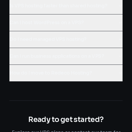
Is VPS hosting faster than shared hosting?
Can I host WordPress on a VPS?
Do I need managed VPS hosting?
Can I run business applications on a VPS?
How do I move to Redeco Hosting?
Ready to get started?