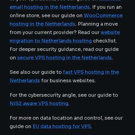
email hosting in the Netherlands
. If you run an
online store, see our guide on
WooCommerce
hosting in the Netherlands
. Planning a move
from your current provider? Read our
website
migration to Netherlands hosting
checklist.
For deeper security guidance, read our guide
on
secure VPS hosting in the Netherlands
.
See also our guide to
fast VPS hosting in the
Netherlands
for business websites.
For the cybersecurity angle, see our guide to
NIS2 aware VPS hosting
.
For more on data location and control, see our
guide on
EU data hosting for VPS
.