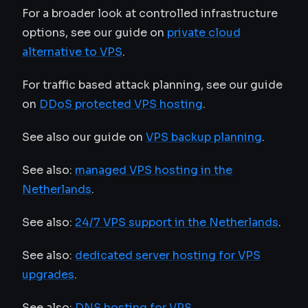
For a broader look at controlled infrastructure
options, see our guide on
private cloud
alternative to VPS
.
For traffic based attack planning, see our guide
on
DDoS protected VPS hosting
.
See also our guide on
VPS backup planning
.
See also:
managed VPS hosting in the
Netherlands
.
See also:
24/7 VPS support in the Netherlands
.
See also:
dedicated server hosting for VPS
upgrades
.
See also:
DNS hosting for VPS
.