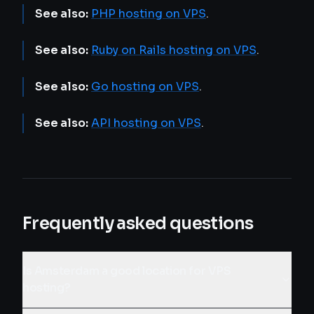
See also:
PHP hosting on VPS
.
See also:
Ruby on Rails hosting on VPS
.
See also:
Go hosting on VPS
.
See also:
API hosting on VPS
.
Frequently asked questions
Is Amsterdam a good location for VPS
hosting?