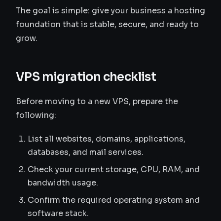
The goal is simple: give your business a hosting
foundation that is stable, secure, and ready to
grow.
VPS migration checklist
Before moving to a new VPS, prepare the
following:
List all websites, domains, applications,
databases, and mail services.
Check your current storage, CPU, RAM, and
bandwidth usage.
Confirm the required operating system and
software stack.