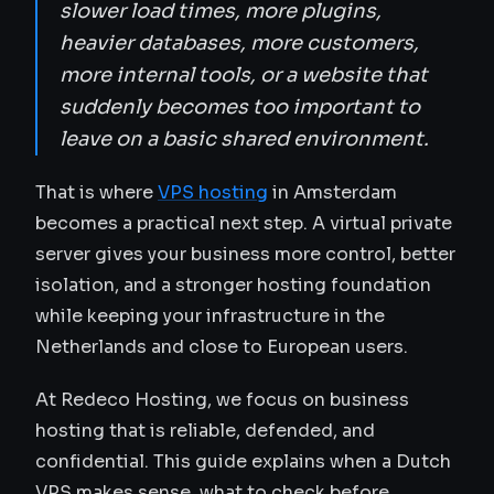
slower load times, more plugins,
heavier databases, more customers,
more internal tools, or a website that
suddenly becomes too important to
leave on a basic shared environment.
That is where
VPS hosting
in Amsterdam
becomes a practical next step. A virtual private
server gives your business more control, better
isolation, and a stronger hosting foundation
while keeping your infrastructure in the
Netherlands and close to European users.
At Redeco Hosting, we focus on business
hosting that is reliable, defended, and
confidential. This guide explains when a Dutch
VPS makes sense, what to check before