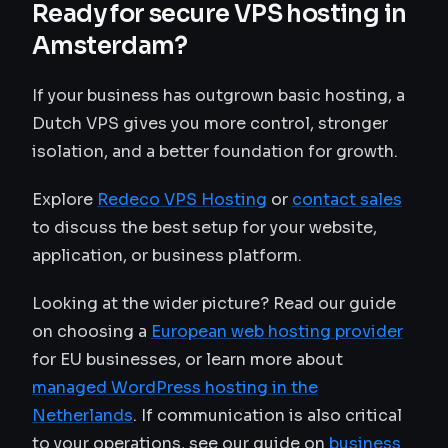
Ready for secure VPS hosting in
Amsterdam?
If your business has outgrown basic hosting, a
Dutch VPS gives you more control, stronger
isolation, and a better foundation for growth.
Explore
Redeco VPS Hosting
or
contact sales
to discuss the best setup for your website,
application, or business platform.
Looking at the wider picture? Read our guide
on choosing a
European web hosting provider
for EU businesses, or learn more about
managed WordPress hosting in the
Netherlands
. If communication is also critical
to your operations, see our guide on
business