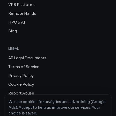
VPS Platforms
Remote Hands
HPC & AI
Blog
LEGAL
All Legal Documents
Terms of Service
Privacy Policy
Cookie Policy
Report Abuse
We use cookies for analytics and advertising (Google
Ads). Accept to help us improve our services. Your
choice is saved.