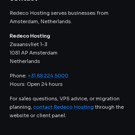
Redeco Hosting serves businesses from
Amsterdam, Netherlands.
Redeco Hosting
Zwaansvliet 1-3
1081 AP Amsterdam
Netherlands
Phone:
+31 88 224 5000
Hours: Open 24 hours
For sales questions, VPS advice, or migration
planning,
contact Redeco Hosting
through the
website or client panel.