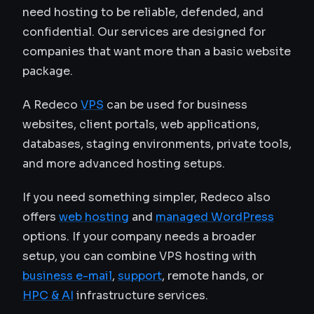
need hosting to be reliable, defended, and
confidential. Our services are designed for
companies that want more than a basic website
package.
A Redeco
VPS
can be used for business
websites, client portals, web applications,
databases, staging environments, private tools,
and more advanced hosting setups.
If you need something simpler, Redeco also
offers
web hosting
and
managed WordPress
options. If your company needs a broader
setup, you can combine VPS hosting with
business e-mail
,
support
, remote hands, or
HPC & AI
infrastructure services.