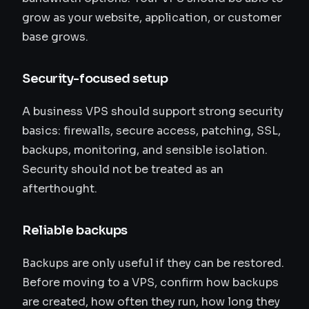
grow as your website, application, or customer
base grows.
Security-focused setup
A business VPS should support strong security
basics: firewalls, secure access, patching, SSL,
backups, monitoring, and sensible isolation.
Security should not be treated as an
afterthought.
Reliable backups
Backups are only useful if they can be restored.
Before moving to a VPS, confirm how backups
are created, how often they run, how long they