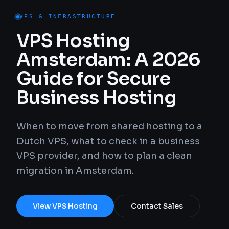
VPS & INFRASTRUCTURE
VPS Hosting
Amsterdam: A 2026
Guide for Secure
Business Hosting
When to move from shared hosting to a
Dutch VPS, what to check in a business
VPS provider, and how to plan a clean
migration in Amsterdam.
View VPS Hosting
Contact Sales