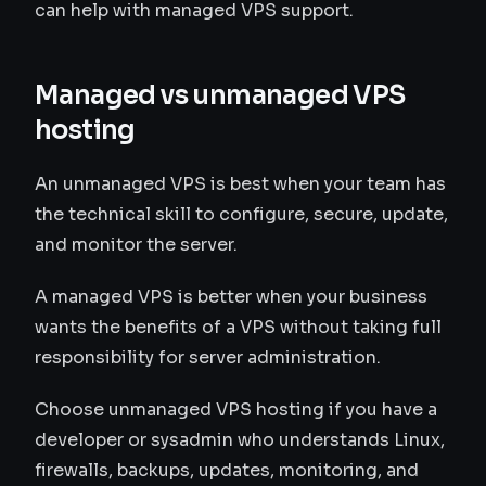
can help with managed VPS support.
Managed vs unmanaged VPS
hosting
An unmanaged VPS is best when your team has
the technical skill to configure, secure, update,
and monitor the server.
A managed VPS is better when your business
wants the benefits of a VPS without taking full
responsibility for server administration.
Choose unmanaged VPS hosting if you have a
developer or sysadmin who understands Linux,
firewalls, backups, updates, monitoring, and