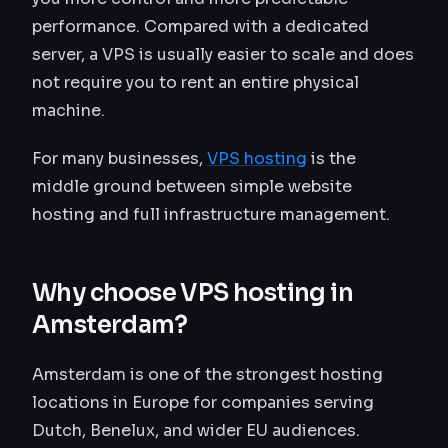
performance. Compared with a dedicated
server, a VPS is usually easier to scale and does
not require you to rent an entire physical
machine.
For many businesses,
VPS hosting
is the
middle ground between simple website
hosting and full infrastructure management.
Why choose VPS hosting in
Amsterdam?
Amsterdam is one of the strongest hosting
locations in Europe for companies serving
Dutch, Benelux, and wider EU audiences.