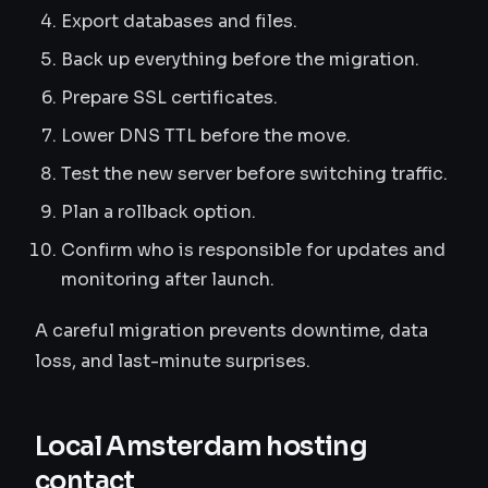
Export databases and files.
Back up everything before the migration.
Prepare SSL certificates.
Lower DNS TTL before the move.
Test the new server before switching traffic.
Plan a rollback option.
Confirm who is responsible for updates and
monitoring after launch.
A careful migration prevents downtime, data
loss, and last-minute surprises.
Local Amsterdam hosting
contact