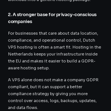
2. A stronger base for privacy-conscious
companies
For businesses that care about data location,
compliance, and operational control, Dutch
VPS hosting is often a smart fit. Hosting in the
Netherlands keeps your infrastructure inside
the EU and makes it easier to build a GDPR-
aware hosting setup.
A VPS alone does not make a company GDPR
compliant, but it can support a better
compliance strategy by giving you more
control over access, logs, backups, updates,
and data flows.