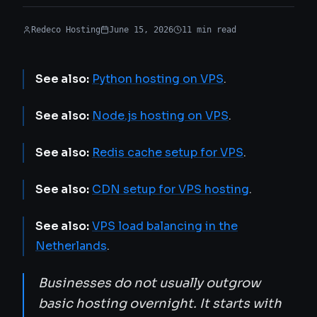
Redeco Hosting
June 15, 2026
11
min
read
See also:
Python hosting on VPS
.
See also:
Node.js hosting on VPS
.
See also:
Redis cache setup for VPS
.
See also:
CDN setup for VPS hosting
.
See also:
VPS load balancing in the
Netherlands
.
Businesses do not usually outgrow
basic hosting overnight. It starts with