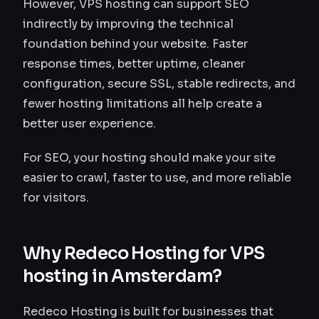
However, VPS hosting can support SEO
indirectly by improving the technical
foundation behind your website. Faster
response times, better uptime, cleaner
configuration, secure SSL, stable redirects, and
fewer hosting limitations all help create a
better user experience.
For SEO, your hosting should make your site
easier to crawl, faster to use, and more reliable
for visitors.
Why Redeco Hosting for VPS
hosting in Amsterdam?
Redeco Hosting is built for businesses that