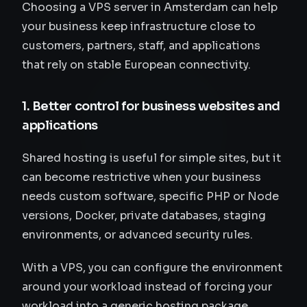
Choosing a VPS server in Amsterdam can help
your business keep infrastructure close to
customers, partners, staff, and applications
that rely on stable European connectivity.
1. Better control for business websites and
applications
Shared hosting is useful for simple sites, but it
can become restrictive when your business
needs custom software, specific PHP or Node
versions, Docker, private databases, staging
environments, or advanced security rules.
With a VPS, you can configure the environment
around your workload instead of forcing your
workload into a generic hosting package.