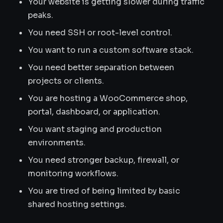
Your website is getting slower during traffic
peaks.
You need SSH or root-level control.
You want to run a custom software stack.
You need better separation between
projects or clients.
You are hosting a WooCommerce shop,
portal, dashboard, or application.
You want staging and production
environments.
You need stronger backup, firewall, or
monitoring workflows.
You are tired of being limited by basic
shared hosting settings.