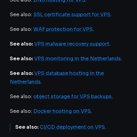
See also:
SSL certificate support for VPS
.
See also:
WAF protection for VPS
.
See also:
VPS malware recovery support
.
See also:
VPS monitoring in the Netherlands
.
See also:
VPS database hosting in the
Netherlands
.
See also:
object storage for VPS backups
.
See also:
Docker hosting on VPS
.
See also:
CI/CD deployment on VPS
.