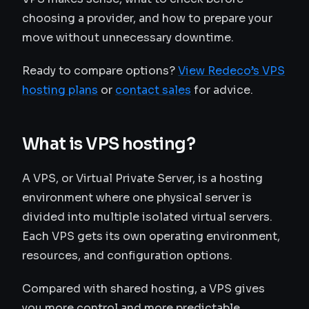
choosing a provider, and how to prepare your
move without unnecessary downtime.
Ready to compare options?
View Redeco’s VPS
hosting plans
or
contact sales
for advice.
What is VPS hosting?
A VPS, or Virtual Private Server, is a hosting
environment where one physical server is
divided into multiple isolated virtual servers.
Each VPS gets its own operating environment,
resources, and configuration options.
Compared with shared hosting, a VPS gives
you more control and more predictable