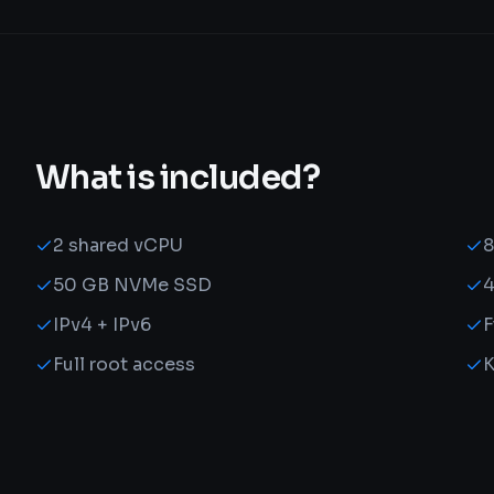
What is included?
2 shared vCPU
50 GB NVMe SSD
4
IPv4 + IPv6
F
Full root access
K