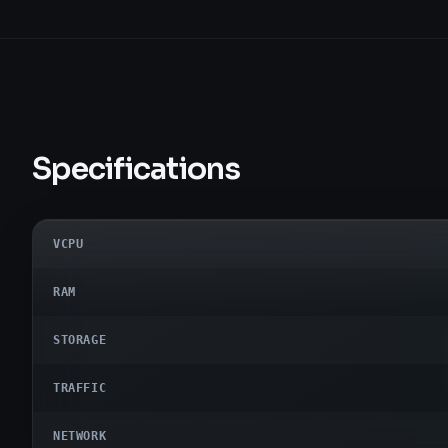
Specifications
VCPU
RAM
STORAGE
TRAFFIC
NETWORK