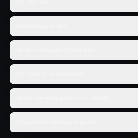
Do I get IPv4?
Are backups made?
When to upgrade to Pulse Gold?
Do I have full root access?
Which operating system can I install?
Do you offer managed support?