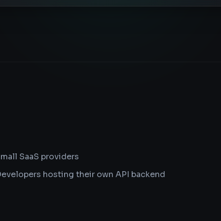
mall SaaS providers
evelopers hosting their own API backend