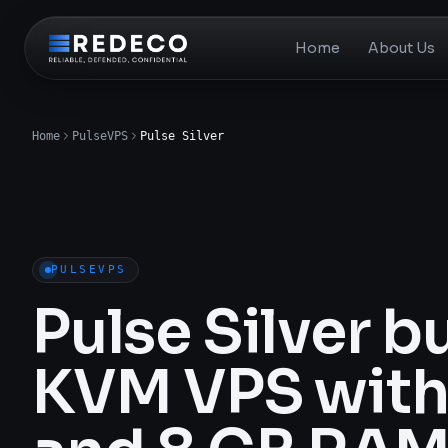
Home
About Us
Home
PulseVPS
Pulse Silver
PULSEVPS
Pulse Silver b
KVM VPS with 