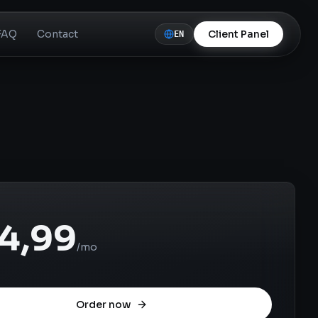
FAQ
Contact
Client Panel
EN
4,99
/mo
Order now