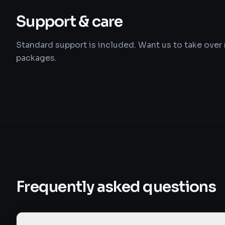
Support & care
Standard support is included. Want us to take ove
packages.
Frequently asked questions