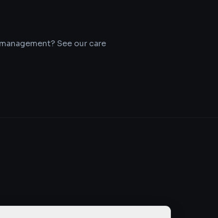
r management? See our care