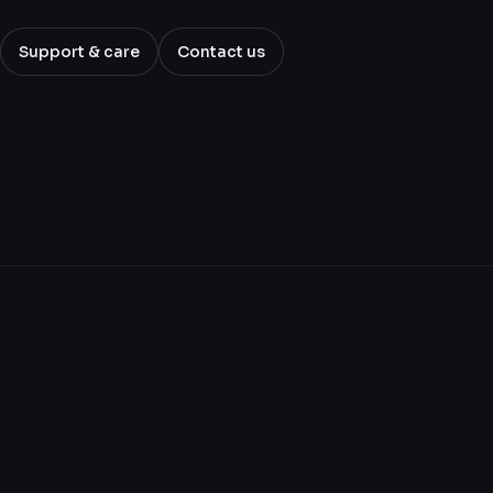
Support & care
Contact us