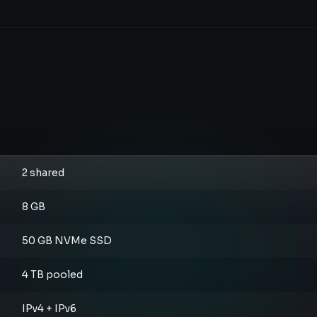
2 shared
8 GB
50 GB NVMe SSD
4 TB pooled
IPv4 + IPv6