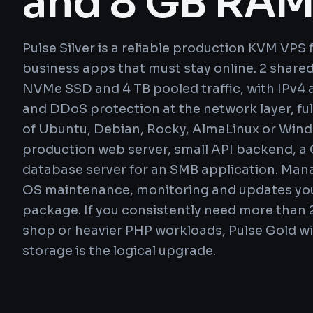
and 8 GB RA
Pulse Silver is a reliable production KVM VPS
business apps that must stay online. 2 shar
NVMe SSD and 4 TB pooled traffic, with IPv4 a
and DDoS protection at the network layer, ful
of Ubuntu, Debian, Rocky, AlmaLinux or Windo
production web server, small API backend, a C
database server for an SMB application. Ma
OS maintenance, monitoring and updates you
package. If you consistently need more than 
shop or heavier PHP workloads, Pulse Gold w
storage is the logical upgrade.