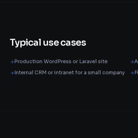
Typical use cases
Production WordPress or Laravel site
A
Internal CRM or intranet for a small company
F