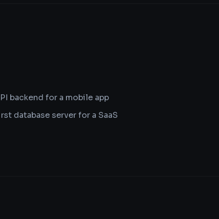
PI backend for a mobile app
irst database server for a SaaS