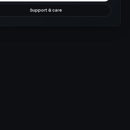
Support & care