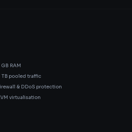
8 GB RAM
 TB pooled traffic
irewall & DDoS protection
VM virtualisation