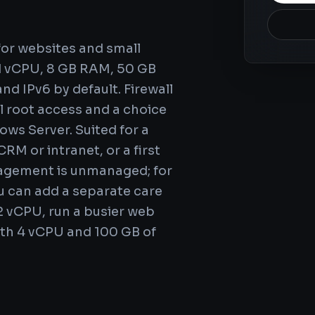
M
 for websites and small
ed vCPU, 8 GB RAM, 50 GB
nd IPv6 by default. Firewall
l root access and a choice
ws Server. Suited for a
RM or intranet, or a first
nagement is unmanaged; for
 can add a separate care
2 vCPU, run a busier web
ith 4 vCPU and 100 GB of