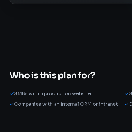
Who is this plan for?
SMBs with a production website
S
Companies with an internal CRM or intranet
D