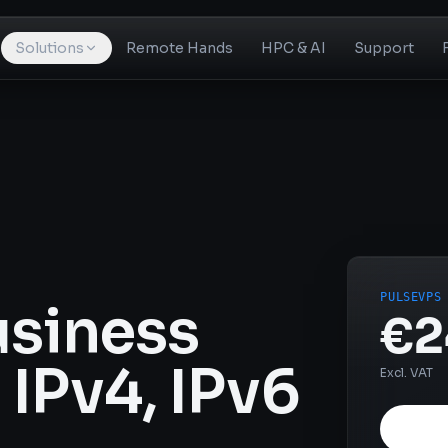
Solutions
Remote Hands
HPC & AI
Support
PULSEVPS
usiness
€2
IPv4, IPv6
Excl. VAT