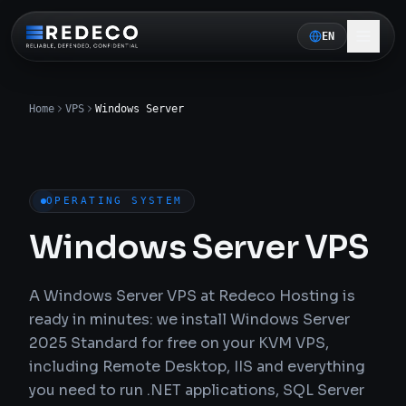
EN
Home
VPS
Windows Server
OPERATING SYSTEM
Windows Server VPS
A Windows Server VPS at Redeco Hosting is
ready in minutes: we install Windows Server
2025 Standard for free on your KVM VPS,
including Remote Desktop, IIS and everything
you need to run .NET applications, SQL Server