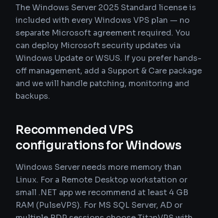
The Windows Server 2025 Standard license is
included with every Windows VPS plan — no
separate Microsoft agreement required. You
can deploy Microsoft security updates via
Windows Update or WSUS. If you prefer hands-
off management, add a Support & Care package
and we will handle patching, monitoring and
backups.
Recommended VPS
configurations for Windows
Windows Server needs more memory than
Linux. For a Remote Desktop workstation or
small .NET app we recommend at least 4 GB
RAM (PulseVPS). For MS SQL Server, AD or
multiple RDP sessions choose TitanVPS with