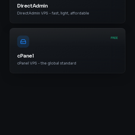
DirectAdmin
DirectAdmin VPS - fast, light, affordable
FREE
cPanel
cPanel VPS - the global standard