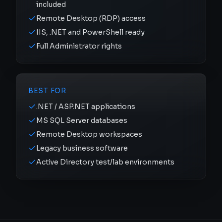
included
Remote Desktop (RDP) access
IIS, .NET and PowerShell ready
Full Administrator rights
BEST FOR
.NET / ASP.NET applications
MS SQL Server databases
Remote Desktop workspaces
Legacy business software
Active Directory test/lab environments