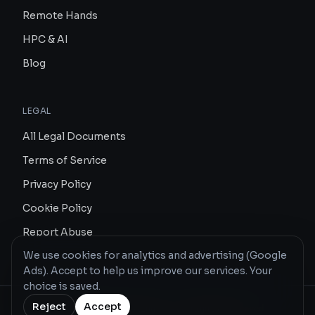
Remote Hands
HPC & AI
Blog
LEGAL
All Legal Documents
Terms of Service
Privacy Policy
Cookie Policy
Report Abuse
We use cookies for analytics and advertising (Google
Ads). Accept to help us improve our services. Your
choice is saved.
Reject
Accept
© 2026 Redeco Hosting · All rights reserved