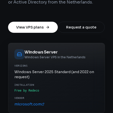
or Active Directory from the Netherlands.
View VPS plans
Request a quote
Windows Server
Windows Server VPS in the Netherlands
VERSIONS
Windows Server 2025 Standard (and 2022 on
request)
INSTALLATION
Free by Redeco
VENDOR
microsoft.com