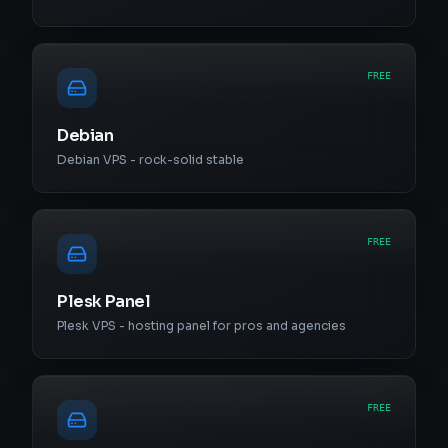
FREE
Debian
Debian VPS - rock-solid stable
FREE
Plesk Panel
Plesk VPS - hosting panel for pros and agencies
FREE