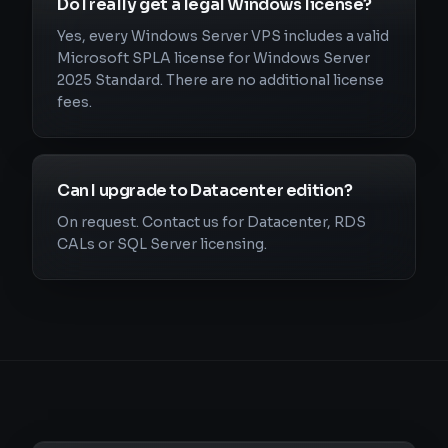
Do I really get a legal Windows license?
Yes, every Windows Server VPS includes a valid
Microsoft SPLA license for Windows Server
2025 Standard. There are no additional license
fees.
Can I upgrade to Datacenter edition?
On request. Contact us for Datacenter, RDS
CALs or SQL Server licensing.