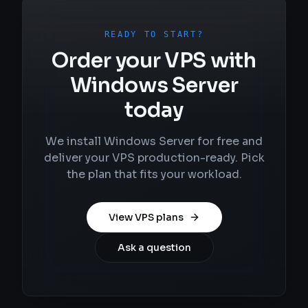
READY TO START?
Order your VPS with
Windows Server
today
We install Windows Server for free and
deliver your VPS production-ready. Pick
the plan that fits your workload.
View VPS plans
Ask a question