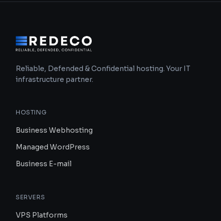
Reliable, Defended & Confidential hosting. Your IT
infrastructure partner.
HOSTING
Business Webhosting
Managed WordPress
Business E-mail
SERVERS
VPS Platforms