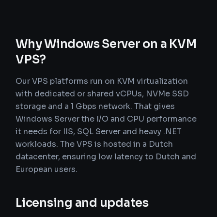
Why Windows Server on a KVM
VPS?
Our VPS platforms run on KVM virtualization
with dedicated or shared vCPUs, NVMe SSD
storage and a 1 Gbps network. That gives
Windows Server the I/O and CPU performance
it needs for IIS, SQL Server and heavy .NET
workloads. The VPS is hosted in a Dutch
datacenter, ensuring low latency to Dutch and
European users.
Licensing and updates