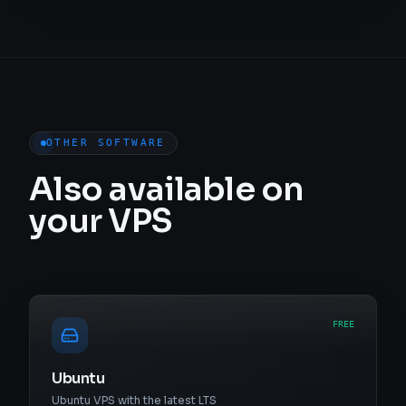
OTHER SOFTWARE
Also available on
your VPS
FREE
Ubuntu
Ubuntu VPS with the latest LTS