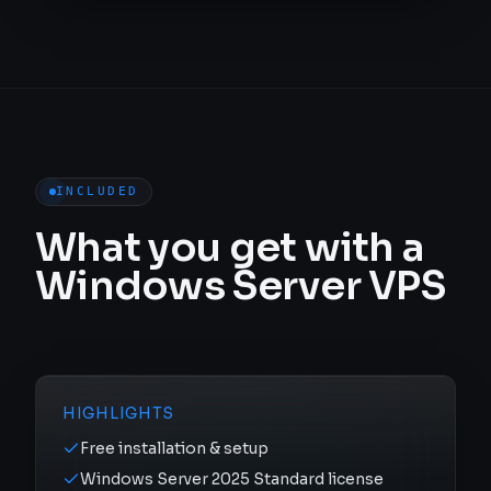
INCLUDED
What you get with a
Windows Server VPS
HIGHLIGHTS
Free installation & setup
Windows Server 2025 Standard license