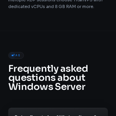
dedicated vCPUs and 8 GB RAM or more.
FAQ
Frequently asked
questions about
Windows Server