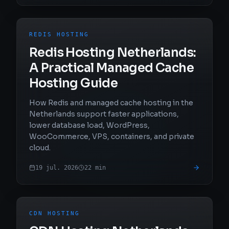
REDIS HOSTING
Redis Hosting Netherlands:
A Practical Managed Cache
Hosting Guide
How Redis and managed cache hosting in the
Netherlands support faster applications,
lower database load, WordPress,
WooCommerce, VPS, containers, and private
cloud.
19 jul. 2026
22
min
CDN HOSTING