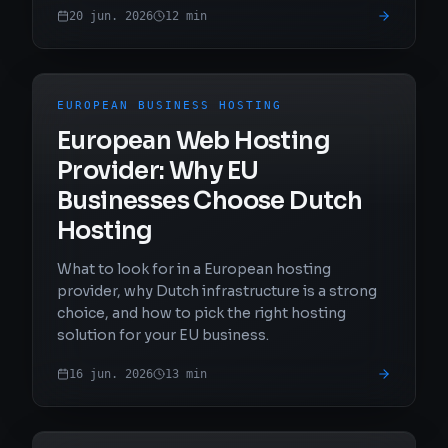
20 jun. 2026
12
min
EUROPEAN BUSINESS HOSTING
European Web Hosting
Provider: Why EU
Businesses Choose Dutch
Hosting
What to look for in a European hosting
provider, why Dutch infrastructure is a strong
choice, and how to pick the right hosting
solution for your EU business.
16 jun. 2026
13
min