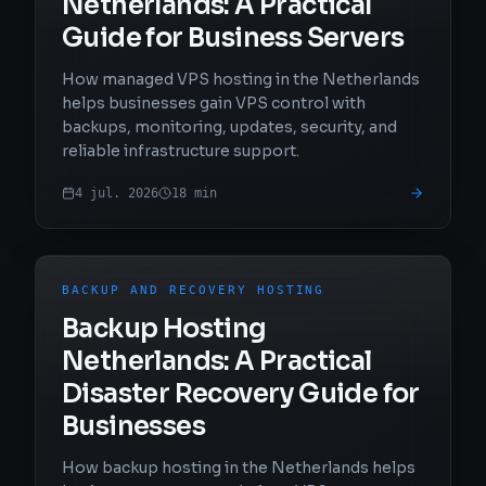
Netherlands: A Practical
Guide for Business Servers
How managed VPS hosting in the Netherlands
helps businesses gain VPS control with
backups, monitoring, updates, security, and
reliable infrastructure support.
4 jul. 2026
18
min
BACKUP AND RECOVERY HOSTING
Backup Hosting
Netherlands: A Practical
Disaster Recovery Guide for
Businesses
How backup hosting in the Netherlands helps