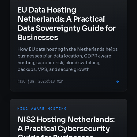
EU Data Hosting
Netherlands: A Practical
Data Sovereignty Guide for
Businesses
How EU data hosting in the Netherlands helps
businesses plan data location, GDPR aware
hosting, supplier risk, cloud switching,
backups, VPS, and secure growth.
30 jun. 2026
18
min
NIS2 AWARE HOSTING
NIS2 Hosting Netherlands:
A Practical Cybersecurity