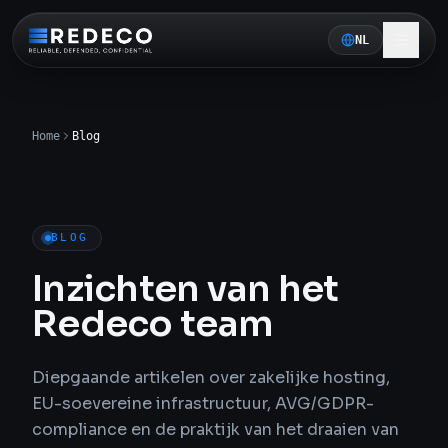
NL
Home
Blog
BLOG
Inzichten van het
Redeco team
Diepgaande artikelen over zakelijke hosting,
EU-soevereine infrastructuur, AVG/GDPR-
compliance en de praktijk van het draaien van