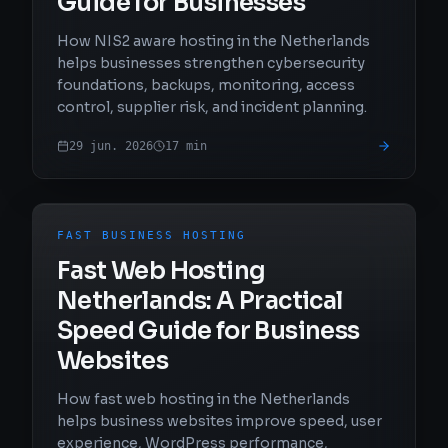
Guide for Businesses
How NIS2 aware hosting in the Netherlands
helps businesses strengthen cybersecurity
foundations, backups, monitoring, access
control, supplier risk, and incident planning.
29 jun. 2026
17
min
FAST BUSINESS HOSTING
Fast Web Hosting
Netherlands: A Practical
Speed Guide for Business
Websites
How fast web hosting in the Netherlands
helps business websites improve speed, user
experience, WordPress performance,