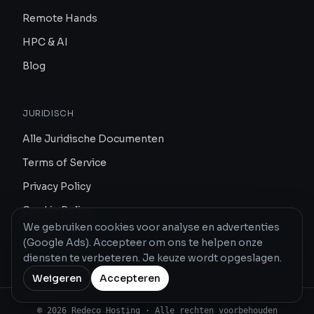
Remote Hands
HPC & AI
Blog
JURIDISCH
Alle Juridische Documenten
Terms of Service
Privacy Policy
Cookie Policy
We gebruiken cookies voor analyse en advertenties
Report Abuse
(Google Ads). Accepteer om ons te helpen onze
diensten te verbeteren. Je keuze wordt opgeslagen.
Weigeren
Accepteren
© 2026 Redeco Hosting · Alle rechten voorbehouden