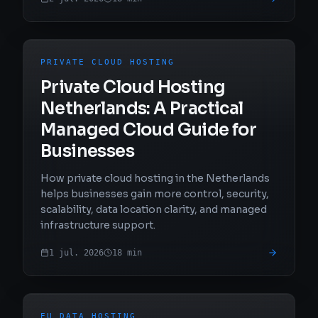
PRIVATE CLOUD HOSTING
Private Cloud Hosting
Netherlands: A Practical
Managed Cloud Guide for
Businesses
How private cloud hosting in the Netherlands
helps businesses gain more control, security,
scalability, data location clarity, and managed
infrastructure support.
1 jul. 2026
18
min
EU DATA HOSTING