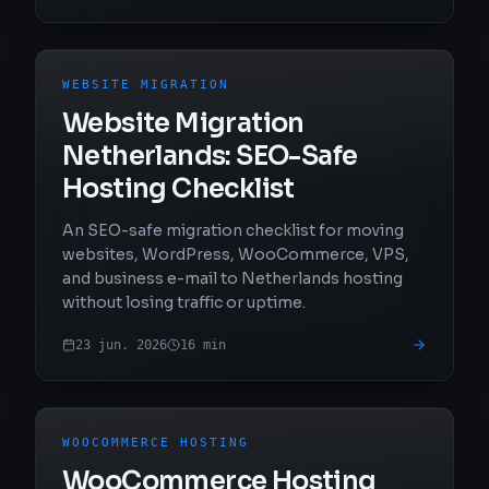
WEBSITE MIGRATION
Website Migration
Netherlands: SEO-Safe
Hosting Checklist
An SEO-safe migration checklist for moving
websites, WordPress, WooCommerce, VPS,
and business e-mail to Netherlands hosting
without losing traffic or uptime.
23 jun. 2026
16
min
WOOCOMMERCE HOSTING
WooCommerce Hosting