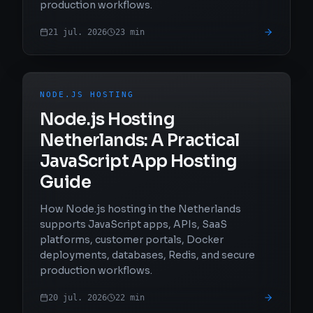
production workflows.
21 jul. 2026
23
min
NODE.JS HOSTING
Node.js Hosting
Netherlands: A Practical
JavaScript App Hosting
Guide
How Node.js hosting in the Netherlands
supports JavaScript apps, APIs, SaaS
platforms, customer portals, Docker
deployments, databases, Redis, and secure
production workflows.
20 jul. 2026
22
min