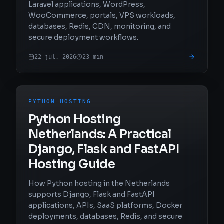
Laravel applications, WordPress,
WooCommerce, portals, VPS workloads,
databases, Redis, CDN, monitoring, and
secure deployment workflows.
22 jul. 2026
23
min
PYTHON HOSTING
Python Hosting
Netherlands: A Practical
Django, Flask and FastAPI
Hosting Guide
How Python hosting in the Netherlands
supports Django, Flask and FastAPI
applications, APIs, SaaS platforms, Docker
deployments, databases, Redis, and secure