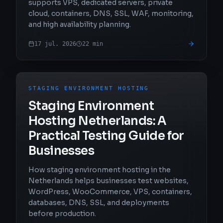
supports VPS, dedicated servers, private
cloud, containers, DNS, SSL, WAF, monitoring,
and high availability planning.
17 jul. 2026
22
min
STAGING ENVIRONMENT HOSTING
Staging Environment
Hosting Netherlands: A
Practical Testing Guide for
Businesses
How staging environment hosting in the
Netherlands helps businesses test websites,
WordPress, WooCommerce, VPS, containers,
databases, DNS, SSL, and deployments
before production.