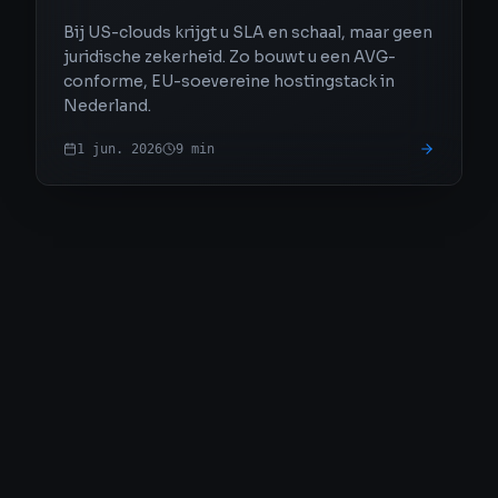
Bij US-clouds krijgt u SLA en schaal, maar geen
juridische zekerheid. Zo bouwt u een AVG-
conforme, EU-soevereine hostingstack in
Nederland.
1 jun. 2026
9
min