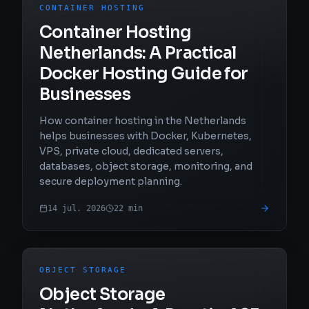
CONTAINER HOSTING
Container Hosting
Netherlands: A Practical
Docker Hosting Guide for
Businesses
How container hosting in the Netherlands
helps businesses with Docker, Kubernetes,
VPS, private cloud, dedicated servers,
databases, object storage, monitoring, and
secure deployment planning.
14 jul. 2026
22
min
OBJECT STORAGE
Object Storage