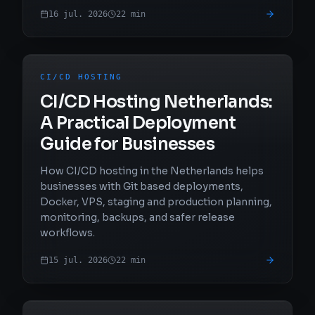
16 jul. 2026
22
min
CI/CD HOSTING
CI/CD Hosting Netherlands:
A Practical Deployment
Guide for Businesses
How CI/CD hosting in the Netherlands helps
businesses with Git based deployments,
Docker, VPS, staging and production planning,
monitoring, backups, and safer release
workflows.
15 jul. 2026
22
min