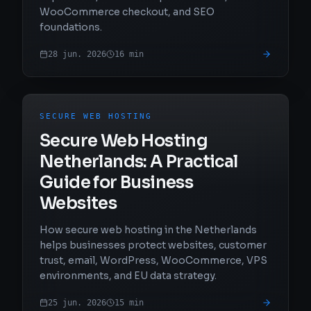
WooCommerce checkout, and SEO
foundations.
28 jun. 2026
16
min
SECURE WEB HOSTING
Secure Web Hosting
Netherlands: A Practical
Guide for Business
Websites
How secure web hosting in the Netherlands
helps businesses protect websites, customer
trust, email, WordPress, WooCommerce, VPS
environments, and EU data strategy.
25 jun. 2026
15
min