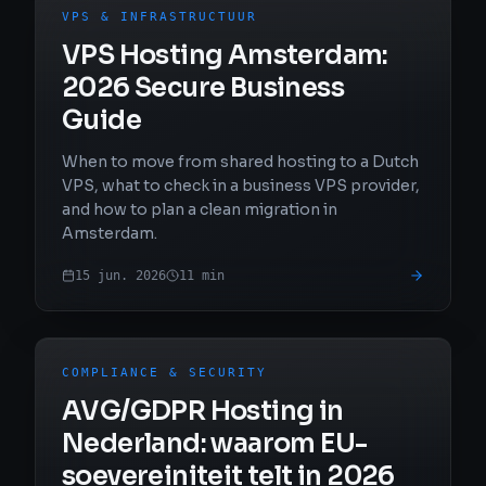
VPS & INFRASTRUCTUUR
VPS Hosting Amsterdam:
2026 Secure Business
Guide
When to move from shared hosting to a Dutch
VPS, what to check in a business VPS provider,
and how to plan a clean migration in
Amsterdam.
15 jun. 2026
11
min
COMPLIANCE & SECURITY
AVG/GDPR Hosting in
Nederland: waarom EU-
soevereiniteit telt in 2026