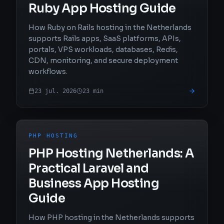
Ruby App Hosting Guide
How Ruby on Rails hosting in the Netherlands
supports Rails apps, SaaS platforms, APIs,
portals, VPS workloads, databases, Redis,
CDN, monitoring, and secure deployment
workflows.
23 jul. 2026
23
min
PHP HOSTING
PHP Hosting Netherlands: A
Practical Laravel and
Business App Hosting
Guide
How PHP hosting in the Netherlands supports