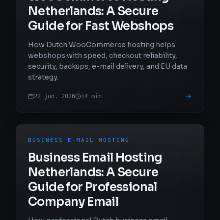
Netherlands: A Secure
Guide for Fast Webshops
How Dutch WooCommerce hosting helps
webshops with speed, checkout reliability,
security, backups, e-mail delivery, and EU data
strategy.
22 jun. 2026
14
min
BUSINESS E-MAIL HOSTING
Business Email Hosting
Netherlands: A Secure
Guide for Professional
Company Email