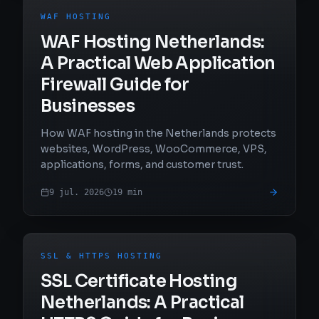
WAF HOSTING
WAF Hosting Netherlands:
A Practical Web Application
Firewall Guide for
Businesses
How WAF hosting in the Netherlands protects
websites, WordPress, WooCommerce, VPS,
applications, forms, and customer trust.
9 jul. 2026
19
min
SSL & HTTPS HOSTING
SSL Certificate Hosting
Netherlands: A Practical