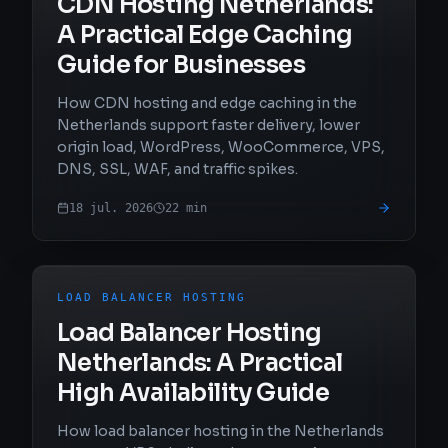
CDN Hosting Netherlands:
A Practical Edge Caching
Guide for Businesses
How CDN hosting and edge caching in the
Netherlands support faster delivery, lower
origin load, WordPress, WooCommerce, VPS,
DNS, SSL, WAF, and traffic spikes.
18 jul. 2026
22
min
LOAD BALANCER HOSTING
Load Balancer Hosting
Netherlands: A Practical
High Availability Guide
How load balancer hosting in the Netherlands