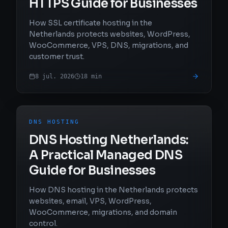
HTTPS Guide for Businesses
How SSL certificate hosting in the
Netherlands protects websites, WordPress,
WooCommerce, VPS, DNS, migrations, and
customer trust.
8 jul. 2026
18
min
DNS HOSTING
DNS Hosting Netherlands:
A Practical Managed DNS
Guide for Businesses
How DNS hosting in the Netherlands protects
websites, email, VPS, WordPress,
WooCommerce, migrations, and domain
control.