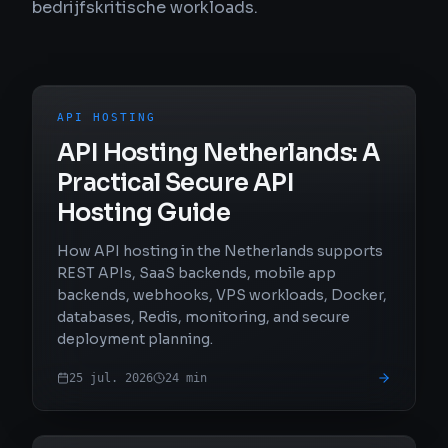
bedrijfskritische workloads.
API HOSTING
API Hosting Netherlands: A
Practical Secure API
Hosting Guide
How API hosting in the Netherlands supports
REST APIs, SaaS backends, mobile app
backends, webhooks, VPS workloads, Docker,
databases, Redis, monitoring, and secure
deployment planning.
25 jul. 2026
24
min