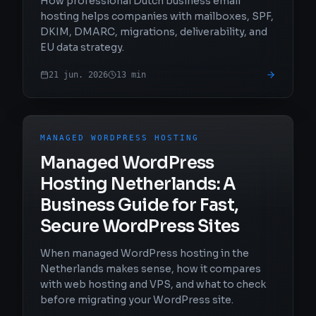
How professional Dutch business email
hosting helps companies with mailboxes, SPF,
DKIM, DMARC, migrations, deliverability, and
EU data strategy.
21 jun. 2026
13
min
MANAGED WORDPRESS HOSTING
Managed WordPress
Hosting Netherlands: A
Business Guide for Fast,
Secure WordPress Sites
When managed WordPress hosting in the
Netherlands makes sense, how it compares
with web hosting and VPS, and what to check
before migrating your WordPress site.