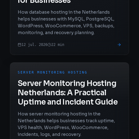
for Businesses
How database hosting in the Netherlands
helps businesses with MySQL, PostgreSQL,
WordPress, WooCommerce, VPS, backups,
monitoring, and recovery planning.
12 jul. 2026
22
min
SERVER MONITORING HOSTING
Server Monitoring Hosting
Netherlands: A Practical
Uptime and Incident Guide
How server monitoring hosting in the
Netherlands helps businesses track uptime,
VPS health, WordPress, WooCommerce,
incidents, logs, and recovery.