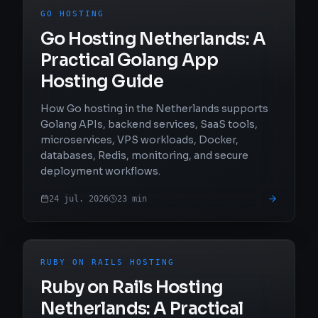
GO HOSTING
Go Hosting Netherlands: A
Practical Golang App
Hosting Guide
How Go hosting in the Netherlands supports
Golang APIs, backend services, SaaS tools,
microservices, VPS workloads, Docker,
databases, Redis, monitoring, and secure
deployment workflows.
24 jul. 2026
23
min
RUBY ON RAILS HOSTING
Ruby on Rails Hosting
Netherlands: A Practical