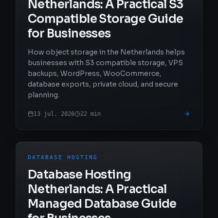
Netherlands: A Practical S3
Compatible Storage Guide
for Businesses
How object storage in the Netherlands helps
businesses with S3 compatible storage, VPS
backups, WordPress, WooCommerce,
database exports, private cloud, and secure
planning.
13 jul. 2026
22
min
DATABASE HOSTING
Database Hosting
Netherlands: A Practical
Managed Database Guide