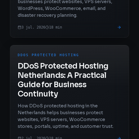
businesses protect websites, VPS servers,
WordPress, WooCommerce, email, and
disaster recovery planning.
3 jul. 2026
18
min
DDOS PROTECTED HOSTING
DDoS Protected Hosting
Netherlands: A Practical
Guide for Business
Continuity
How DDoS protected hosting in the
Netherlands helps businesses protect
websites, VPS servers, WooCommerce
stores, portals, uptime, and customer trust.
2 jul. 2026
18
min