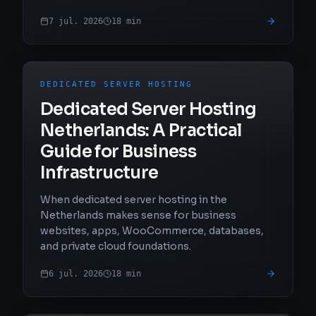
7 jul. 2026
18
min
DEDICATED SERVER HOSTING
Dedicated Server Hosting
Netherlands: A Practical
Guide for Business
Infrastructure
When dedicated server hosting in the
Netherlands makes sense for business
websites, apps, WooCommerce, databases,
and private cloud foundations.
6 jul. 2026
18
min