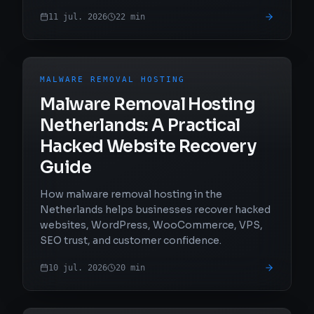
11 jul. 2026
22
min
MALWARE REMOVAL HOSTING
Malware Removal Hosting
Netherlands: A Practical
Hacked Website Recovery
Guide
How malware removal hosting in the
Netherlands helps businesses recover hacked
websites, WordPress, WooCommerce, VPS,
SEO trust, and customer confidence.
10 jul. 2026
20
min