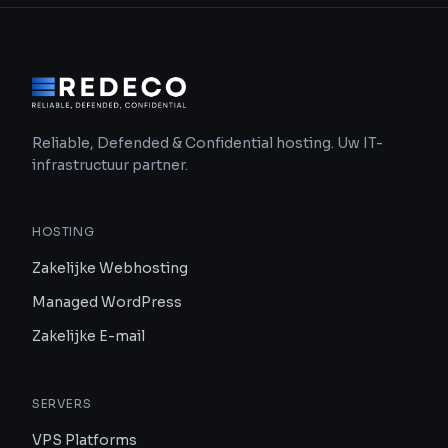
Reliable, Defended & Confidential hosting. Uw IT-
infrastructuur partner.
HOSTING
Zakelijke Webhosting
Managed WordPress
Zakelijke E-mail
SERVERS
VPS Platforms