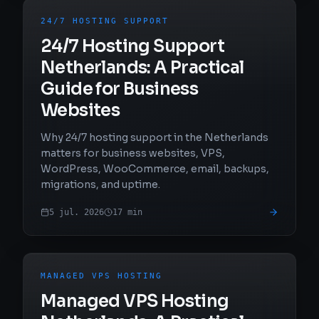
24/7 HOSTING SUPPORT
24/7 Hosting Support
Netherlands: A Practical
Guide for Business
Websites
Why 24/7 hosting support in the Netherlands
matters for business websites, VPS,
WordPress, WooCommerce, email, backups,
migrations, and uptime.
5 jul. 2026
17
min
MANAGED VPS HOSTING
Managed VPS Hosting